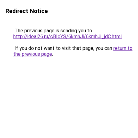
Redirect Notice
The previous page is sending you to
http://ideal26.ru/cBIcYS/6kmhJi/6kmhJi_jdC.html
.
If you do not want to visit that page, you can
return to
the previous page
.