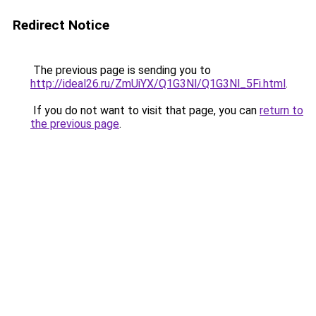
Redirect Notice
The previous page is sending you to
http://ideal26.ru/ZmUiYX/Q1G3Nl/Q1G3Nl_5Fi.html
.
If you do not want to visit that page, you can
return to
the previous page
.