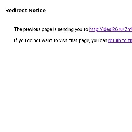
Redirect Notice
The previous page is sending you to
http://ideal26.ru/
If you do not want to visit that page, you can
return to t