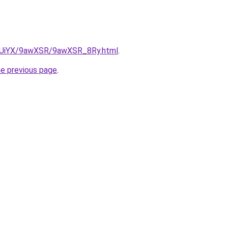
ZmUiYX/9awXSR/9awXSR_8Ry.html
.
he previous page
.