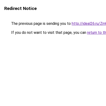
Redirect Notice
The previous page is sending you to
http://ideal26.ru/Z
If you do not want to visit that page, you can
return to t