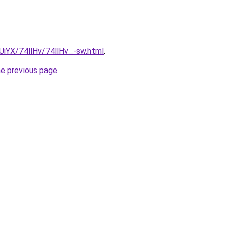
mUiYX/74llHv/74llHv_-sw.html
.
he previous page
.