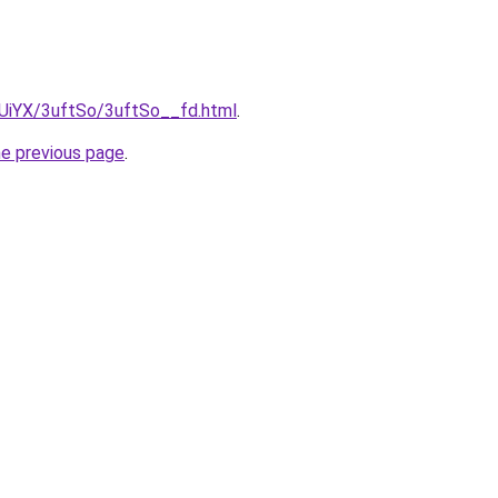
mUiYX/3uftSo/3uftSo__fd.html
.
he previous page
.