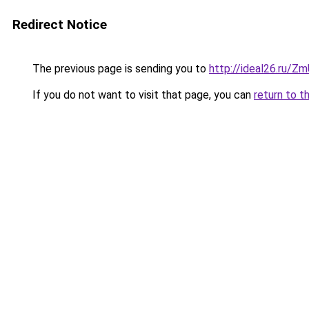
Redirect Notice
The previous page is sending you to
http://ideal26.ru/Z
If you do not want to visit that page, you can
return to t