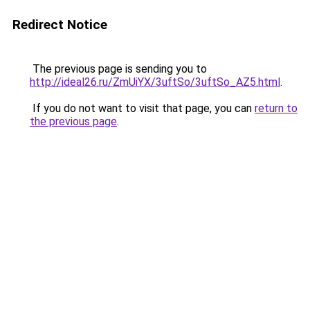
Redirect Notice
The previous page is sending you to
http://ideal26.ru/ZmUiYX/3uftSo/3uftSo_AZ5.html
.
If you do not want to visit that page, you can
return to
the previous page
.