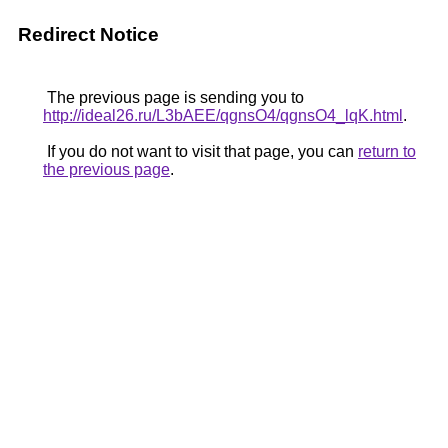
Redirect Notice
The previous page is sending you to
http://ideal26.ru/L3bAEE/qgnsO4/qgnsO4_lqK.html
.
If you do not want to visit that page, you can
return to
the previous page
.