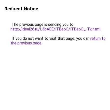
Redirect Notice
The previous page is sending you to
http://ideal26.ru/L3bAEE/lTBeoO/lTBeoO_-Tk.html
.
If you do not want to visit that page, you can
return to
the previous page
.