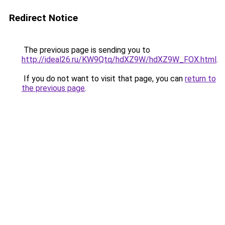
Redirect Notice
The previous page is sending you to
http://ideal26.ru/KW9Qtq/hdXZ9W/hdXZ9W_FOX.html
.
If you do not want to visit that page, you can
return to
the previous page
.