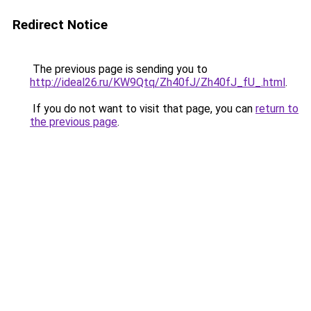
Redirect Notice
The previous page is sending you to
http://ideal26.ru/KW9Qtq/Zh40fJ/Zh40fJ_fU_.html
.
If you do not want to visit that page, you can
return to
the previous page
.