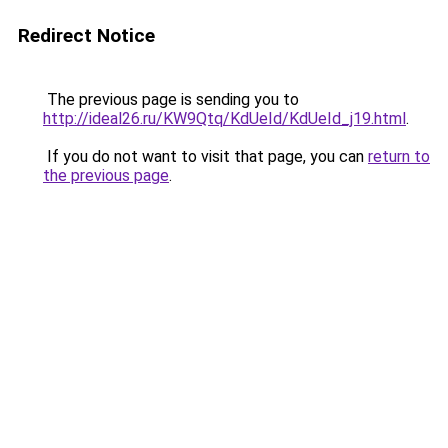
Redirect Notice
The previous page is sending you to
http://ideal26.ru/KW9Qtq/KdUeId/KdUeId_j19.html
.
If you do not want to visit that page, you can
return to
the previous page
.