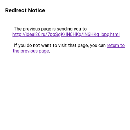
Redirect Notice
The previous page is sending you to
http://ideal26.ru/7pqSgK/lN6HKq/lN6HKq_bpq.html
.
If you do not want to visit that page, you can
return to
the previous page
.