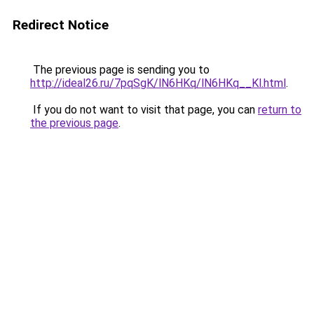
Redirect Notice
The previous page is sending you to
http://ideal26.ru/7pqSgK/lN6HKq/lN6HKq__Kl.html
.
If you do not want to visit that page, you can
return to
the previous page
.