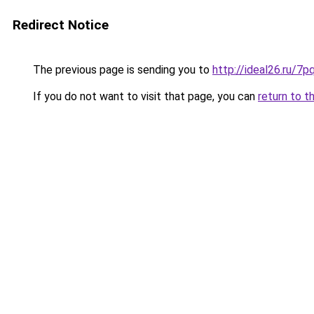
Redirect Notice
The previous page is sending you to
http://ideal26.ru/
If you do not want to visit that page, you can
return to t