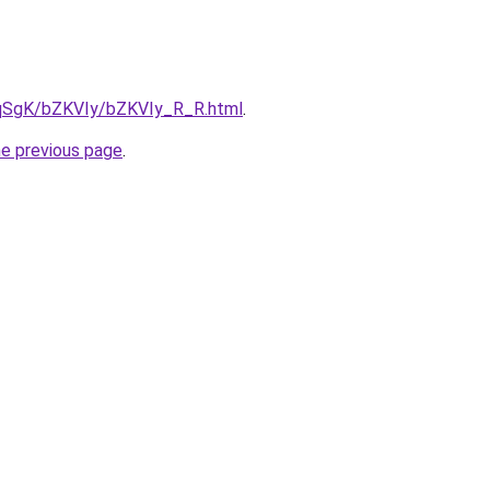
7pqSgK/bZKVIy/bZKVIy_R_R.html
.
he previous page
.