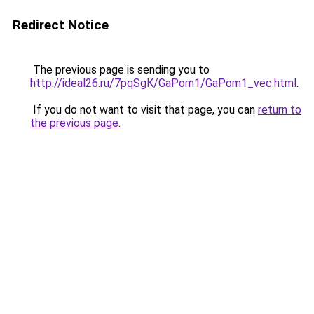
Redirect Notice
The previous page is sending you to
http://ideal26.ru/7pqSgK/GaPom1/GaPom1_vec.html
.
If you do not want to visit that page, you can
return to
the previous page
.