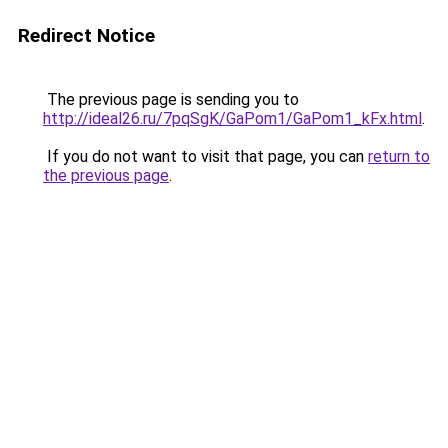
Redirect Notice
The previous page is sending you to
http://ideal26.ru/7pqSgK/GaPom1/GaPom1_kFx.html
.
If you do not want to visit that page, you can
return to
the previous page
.