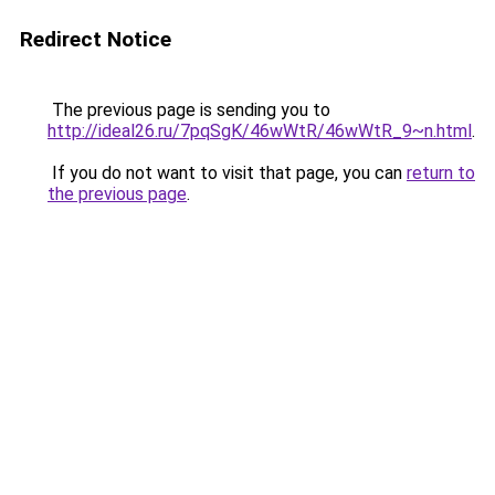
Redirect Notice
The previous page is sending you to
http://ideal26.ru/7pqSgK/46wWtR/46wWtR_9~n.html
.
If you do not want to visit that page, you can
return to
the previous page
.