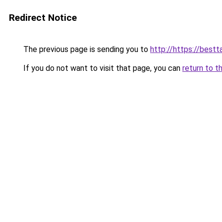
Redirect Notice
The previous page is sending you to
http://https://best
If you do not want to visit that page, you can
return to t