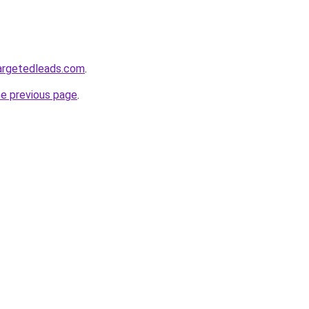
targetedleads.com
.
he previous page
.