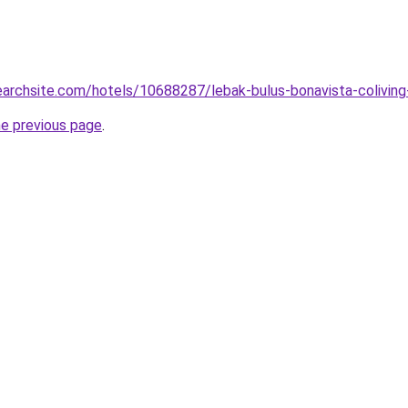
searchsite.com/hotels/10688287/lebak-bulus-bonavista-coliving
he previous page
.