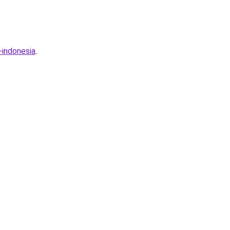
-indonesia
.