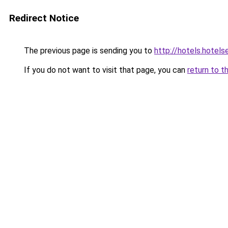
Redirect Notice
The previous page is sending you to
http://hotels.hotel
If you do not want to visit that page, you can
return to t