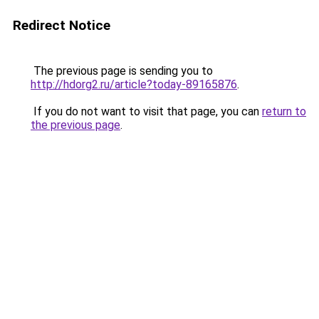
Redirect Notice
The previous page is sending you to
http://hdorg2.ru/article?today-89165876
.
If you do not want to visit that page, you can
return to
the previous page
.