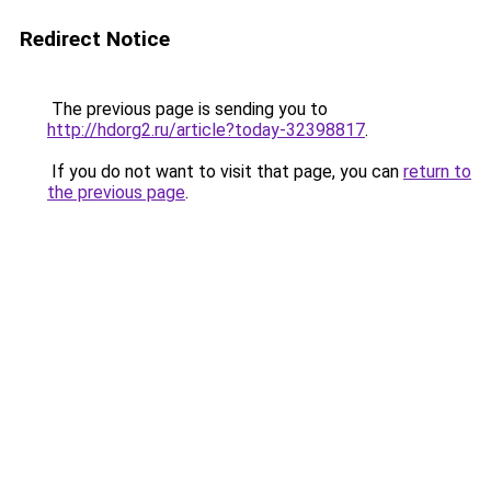
Redirect Notice
The previous page is sending you to
http://hdorg2.ru/article?today-32398817
.
If you do not want to visit that page, you can
return to
the previous page
.