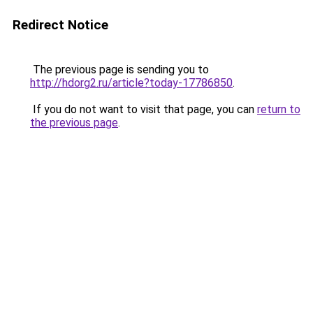
Redirect Notice
The previous page is sending you to
http://hdorg2.ru/article?today-17786850
.
If you do not want to visit that page, you can
return to
the previous page
.