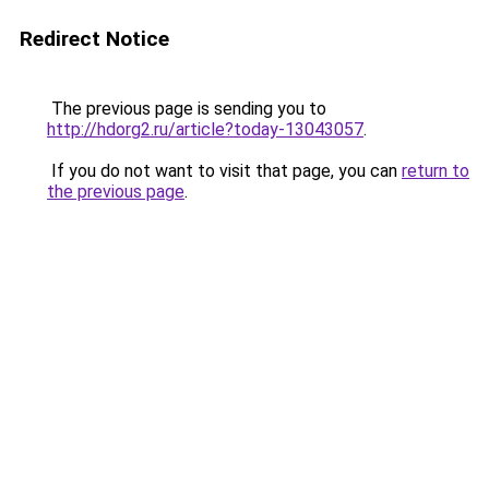
Redirect Notice
The previous page is sending you to
http://hdorg2.ru/article?today-13043057
.
If you do not want to visit that page, you can
return to
the previous page
.