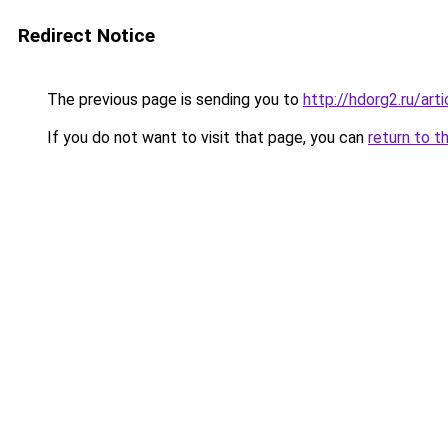
Redirect Notice
The previous page is sending you to
http://hdorg2.ru/ar
If you do not want to visit that page, you can
return to t