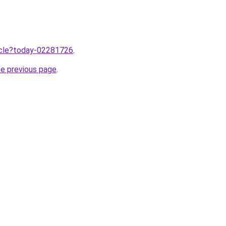
ticle?today-02281726
.
he previous page
.