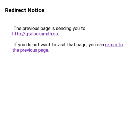
Redirect Notice
The previous page is sending you to
http://gtalocksmith.co
.
If you do not want to visit that page, you can
return to
the previous page
.