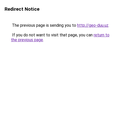
Redirect Notice
The previous page is sending you to
http://geo-duu.uz
.
If you do not want to visit that page, you can
return to
the previous page
.