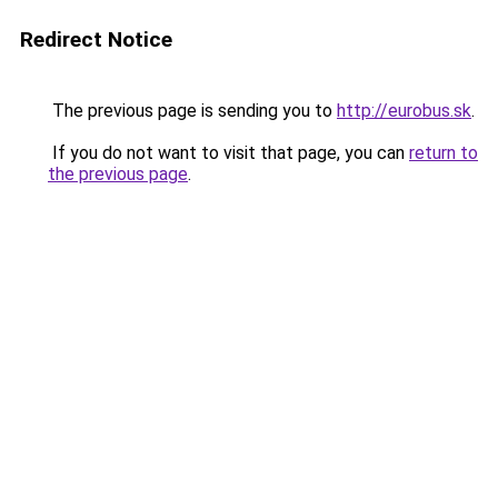
Redirect Notice
The previous page is sending you to
http://eurobus.sk
.
If you do not want to visit that page, you can
return to
the previous page
.