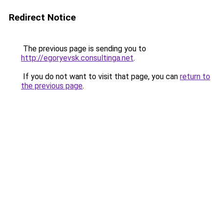
Redirect Notice
The previous page is sending you to
http://egoryevsk.consultinga.net
.
If you do not want to visit that page, you can
return to
the previous page
.