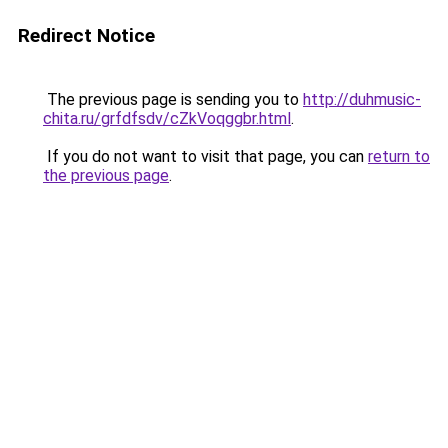
Redirect Notice
The previous page is sending you to
http://duhmusic-
chita.ru/grfdfsdv/cZkVoqggbr.html
.
If you do not want to visit that page, you can
return to
the previous page
.