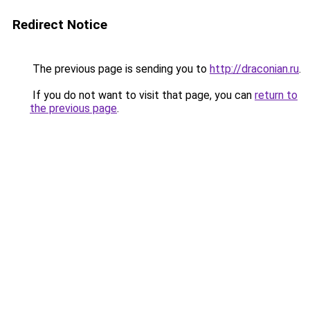
Redirect Notice
The previous page is sending you to
http://draconian.ru
.
If you do not want to visit that page, you can
return to
the previous page
.