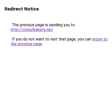
Redirect Notice
The previous page is sending you to
http://crossfireketo.net
.
If you do not want to visit that page, you can
return to
the previous page
.