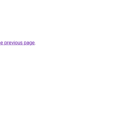
he previous page
.