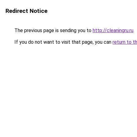
Redirect Notice
The previous page is sending you to
http://cleaningru.ru
.
If you do not want to visit that page, you can
return to t