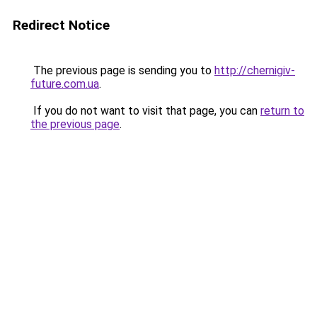
Redirect Notice
The previous page is sending you to
http://chernigiv-
future.com.ua
.
If you do not want to visit that page, you can
return to
the previous page
.