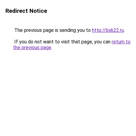
Redirect Notice
The previous page is sending you to
http://bsk22.ru
.
If you do not want to visit that page, you can
return to
the previous page
.