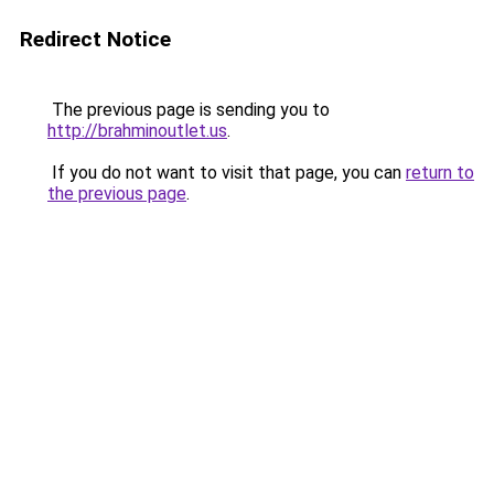
Redirect Notice
The previous page is sending you to
http://brahminoutlet.us
.
If you do not want to visit that page, you can
return to
the previous page
.