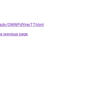
fdfsdv/OWWPdYmpTT.html
.
he previous page
.