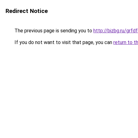
Redirect Notice
The previous page is sending you to
http://bizbg.ru/gr
If you do not want to visit that page, you can
return to t