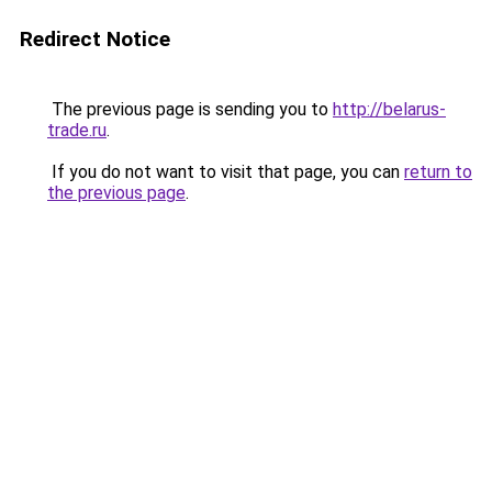
Redirect Notice
The previous page is sending you to
http://belarus-
trade.ru
.
If you do not want to visit that page, you can
return to
the previous page
.