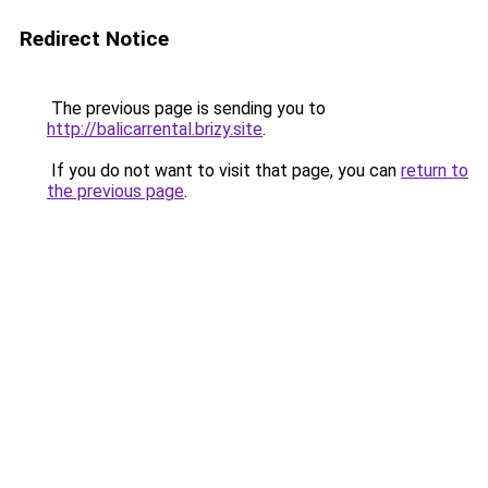
Redirect Notice
The previous page is sending you to
http://balicarrental.brizy.site
.
If you do not want to visit that page, you can
return to
the previous page
.