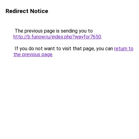
Redirect Notice
The previous page is sending you to
http://b.funow.ru/index.php?wayfor7650
.
If you do not want to visit that page, you can
return to
the previous page
.