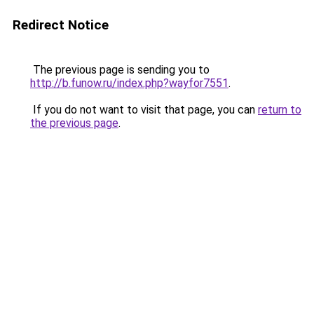
Redirect Notice
The previous page is sending you to
http://b.funow.ru/index.php?wayfor7551
.
If you do not want to visit that page, you can
return to
the previous page
.