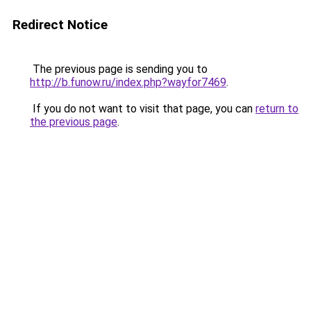
Redirect Notice
The previous page is sending you to
http://b.funow.ru/index.php?wayfor7469
.
If you do not want to visit that page, you can
return to
the previous page
.