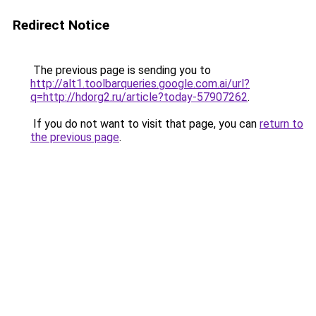
Redirect Notice
The previous page is sending you to
http://alt1.toolbarqueries.google.com.ai/url?
q=http://hdorg2.ru/article?today-57907262
.
If you do not want to visit that page, you can
return to
the previous page
.