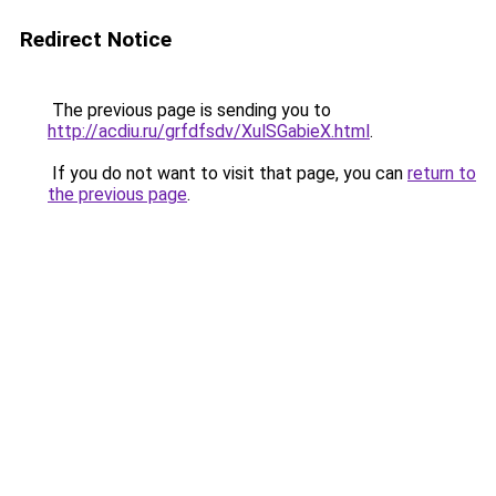
Redirect Notice
The previous page is sending you to
http://acdiu.ru/grfdfsdv/XulSGabieX.html
.
If you do not want to visit that page, you can
return to
the previous page
.