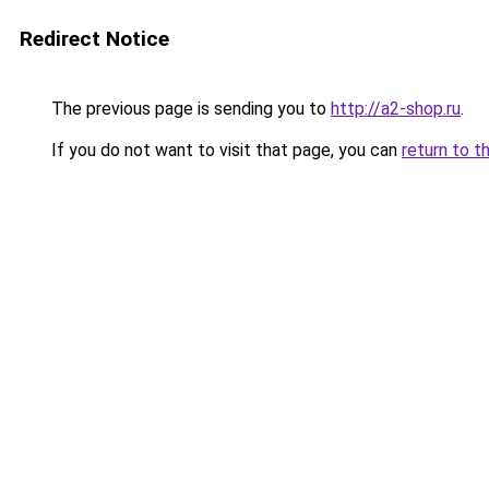
Redirect Notice
The previous page is sending you to
http://a2-shop.ru
.
If you do not want to visit that page, you can
return to t