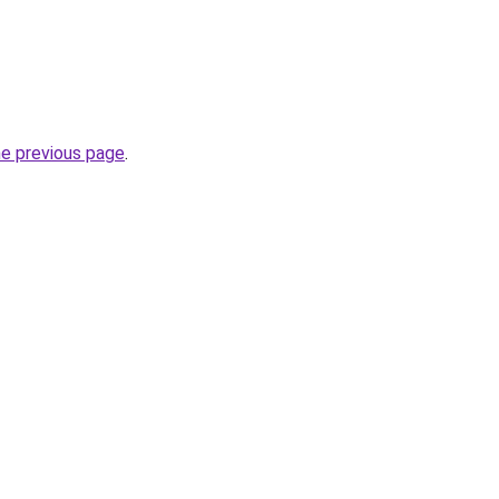
he previous page
.