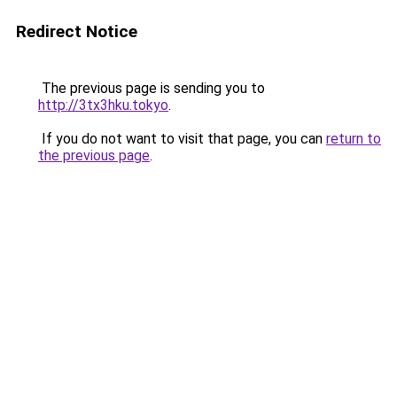
Redirect Notice
The previous page is sending you to
http://3tx3hku.tokyo
.
If you do not want to visit that page, you can
return to
the previous page
.