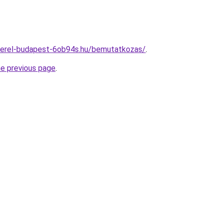
zerel-budapest-6ob94s.hu/bemutatkozas/
.
he previous page
.