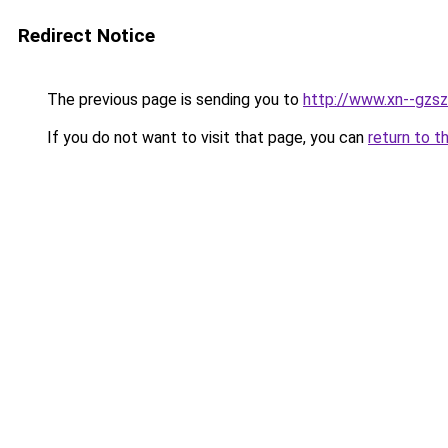
Redirect Notice
The previous page is sending you to
http://www.xn--gzs
If you do not want to visit that page, you can
return to t