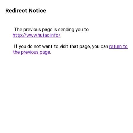
Redirect Notice
The previous page is sending you to
http://www.hutao.info/
.
If you do not want to visit that page, you can
return to
the previous page
.