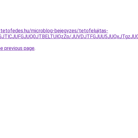
-tetofedes.hu/microblog-bejegyzes/tetofelujitas-
JTFGJTlCJUFGJUQ0JTBELTUlQzZp/JUVDJTFGJUU5JUQxJTg
he previous page
.