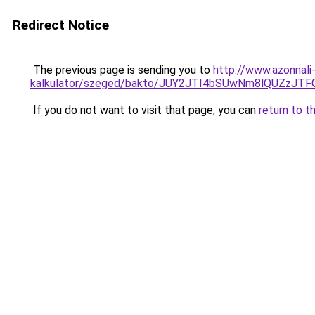
Redirect Notice
The previous page is sending you to
http://www.azonnali
kalkulator/szeged/bakto/JUY2JTI4bSUwNm8lQUZz
If you do not want to visit that page, you can
return to t