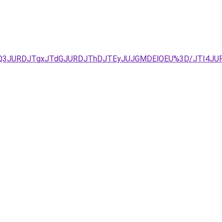
zJUQ3JURDJTgxJTdGJURDJThDJTEyJUJGMDElOEU%3D/JTI4J