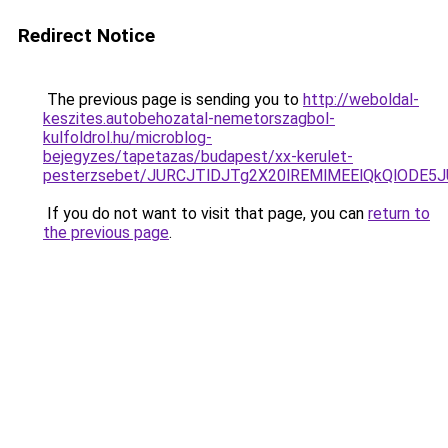
Redirect Notice
The previous page is sending you to
http://weboldal-
keszites.autobehozatal-nemetorszagbol-
kulfoldrol.hu/microblog-
bejegyzes/tapetazas/budapest/xx-kerulet-
pesterzsebet/JURCJTlDJTg2X20lREMlMEElQkQlODE5
If you do not want to visit that page, you can
return to
the previous page
.