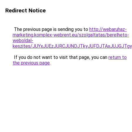
Redirect Notice
The previous page is sending you to
http://webaruhaz-
marketing.komplex-webrent.eu/szolgaltatas/berelheto-
weboldal-
keszites/JUYxJUEzJURCJUNDJTkyJUFDJTAxJUJGJTg
If you do not want to visit that page, you can
return to
the previous page
.